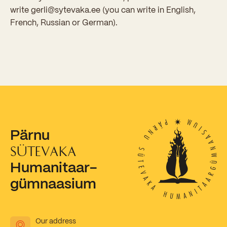
write gerli@sytevaka.ee (you can write in English,
French, Russian or German).
Pärnu
SÜTEVAKA
Humanitaar-
gümnaasium
Our address