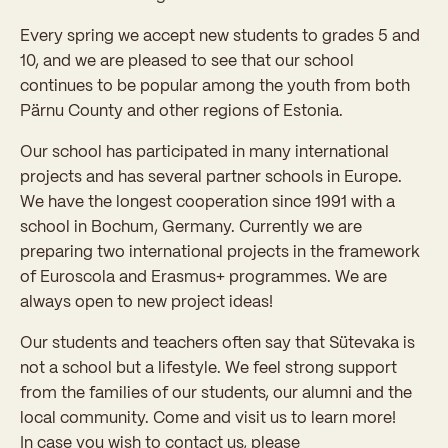
Every spring we accept new students to grades 5 and
10, and we are pleased to see that our school
continues to be popular among the youth from both
Pärnu County and other regions of Estonia.
Our school has participated in many international
projects and has several partner schools in Europe.
We have the longest cooperation since 1991 with a
school in Bochum, Germany. Currently we are
preparing two international projects in the framework
of Euroscola and Erasmus+ programmes. We are
always open to new project ideas!
Our students and teachers often say that Sütevaka is
not a school but a lifestyle. We feel strong support
from the families of our students, our alumni and the
local community. Come and visit us to learn more!
In case you wish to contact us, please