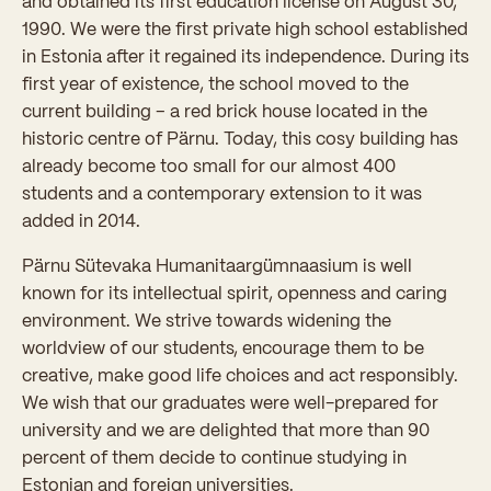
and obtained its first education license on August 30,
1990. We were the first private high school established
in Estonia after it regained its independence. During its
first year of existence, the school moved to the
current building – a red brick house located in the
historic centre of Pärnu. Today, this cosy building has
already become too small for our almost 400
students and a contemporary extension to it was
added in 2014.
Pärnu Sütevaka Humanitaargümnaasium is well
known for its intellectual spirit, openness and caring
environment. We strive towards widening the
worldview of our students, encourage them to be
creative, make good life choices and act responsibly.
We wish that our graduates were well-prepared for
university and we are delighted that more than 90
percent of them decide to continue studying in
Estonian and foreign universities.