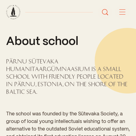
About school
About school
Eesti keeles
Pärnu Sütevaka
Humanitaargümnaasium is a small
Stuudium
Videos
Galleries
school with friendly people located
in Pärnu, Estonia, on the shore of the
Baltic Sea.
The school was founded by the Sütevaka Society, a
group of local young intellectuals wishing to offer an
alternative to the outdated Soviet educational system,